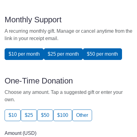
Monthly Support
A recurring monthly gift. Manage or cancel anytime from the
link in your receipt email.
$10 per month
$25 per month
$50 per month
One-Time Donation
Choose any amount. Tap a suggested gift or enter your
own.
$10
$25
$50
$100
Other
Amount (USD)