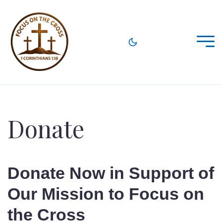
Donate
Donate Now in Support of
Our Mission to Focus on
the Cross