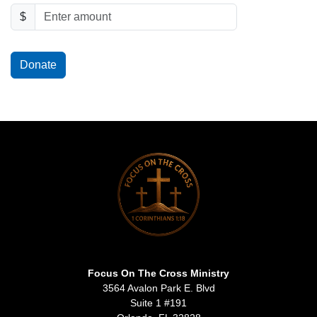
$
Donate
Focus On The Cross Ministry
3564 Avalon Park E. Blvd
Suite 1 #191