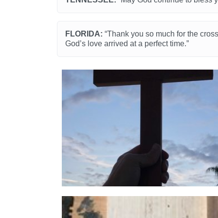
FLORIDA:
“Thank you so much for the crosse
God’s love arrived at a perfect time.”