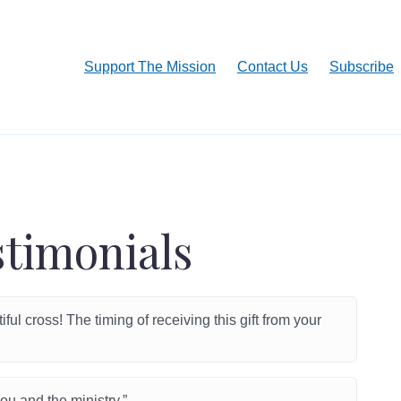
Support The Mission
Contact Us
Subscribe
stimonials
ul cross! The timing of receiving this gift from your
u and the ministry.”