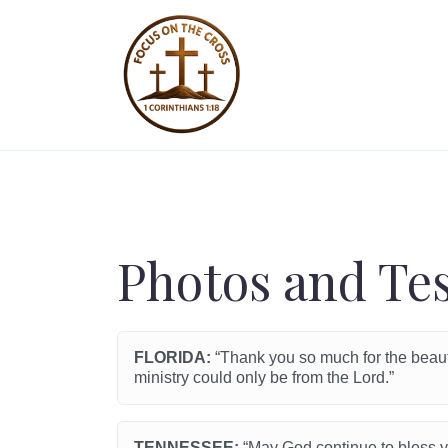
Photos and Te
FLORIDA:
“Thank you so much for the beautif
ministry could only be from the Lord.”
TENNESSEE:
“May God continue to bless yo