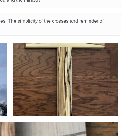
s. The simplicity of the crosses and reminder of